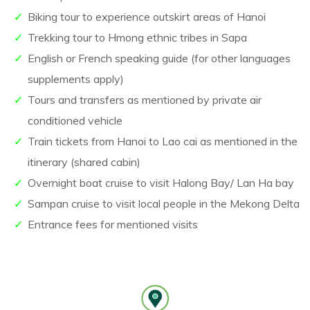
Biking tour to experience outskirt areas of Hanoi
Trekking tour to Hmong ethnic tribes in Sapa
English or French speaking guide (for other languages
supplements apply)
Tours and transfers as mentioned by private air
conditioned vehicle
Train tickets from Hanoi to Lao cai as mentioned in the
itinerary (shared cabin)
Overnight boat cruise to visit Halong Bay/ Lan Ha bay
Sampan cruise to visit local people in the Mekong Delta
Entrance fees for mentioned visits