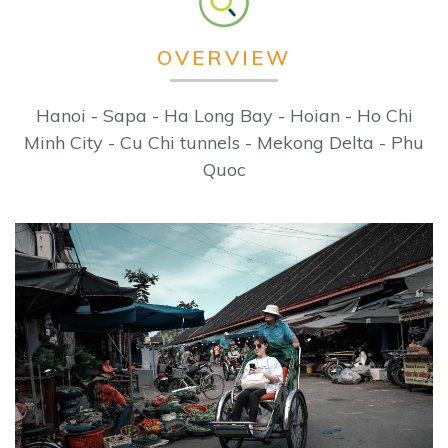
OVERVIEW
Hanoi - Sapa - Ha Long Bay - Hoian - Ho Chi
Minh City - Cu Chi tunnels - Mekong Delta - Phu
Quoc