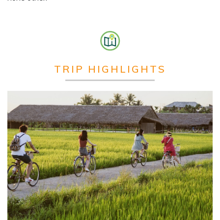
TRIP HIGHLIGHTS