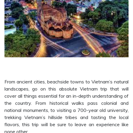
From ancient cities, beachside towns to Vietnam’s natural
landscapes, go on this absolute Vietnam trip that will
cover all things essential for an in-depth understanding of
the country. From historical walks pass colonial and
national monuments, to visiting a 700-year old university,
trekking Vietnam’s hillside tribes and tasting the local
flavors, this trip will be sure to leave an experience like
none other.