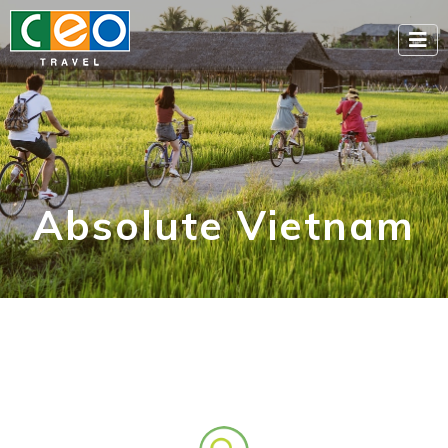
Absolute Vietnam