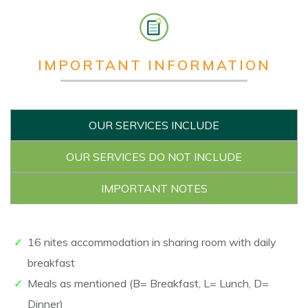
IMPORTANT INFORMATION
OUR SERVICES INCLUDE
OUR SERVICES DO NOT INCLUDE
IMPORTANT NOTES
16 nites accommodation in sharing room with daily
breakfast
Meals as mentioned (B= Breakfast, L= Lunch, D=
Dinner)