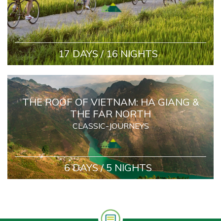
17 DAYS / 16 NIGHTS
THE ROOF OF VIETNAM: HA GIANG &
THE FAR NORTH
CLASSIC-JOURNEYS
6 DAYS / 5 NIGHTS