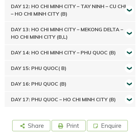
DAY 12: HO CHI MINH CITY – TAY NINH – CU CHI
– HO CHI MINH CITY (B)
DAY 13: HO CHI MINH CITY – MEKONG DELTA –
HO CHI MINH CITY (B,L)
DAY 14: HO CHI MINH CITY – PHU QUOC (B)
DAY 15: PHU QUOC( B)
DAY 16: PHU QUOC (B)
DAY 17: PHU QUOC – HO CHI MINH CITY (B)
Share
Print
Enquire