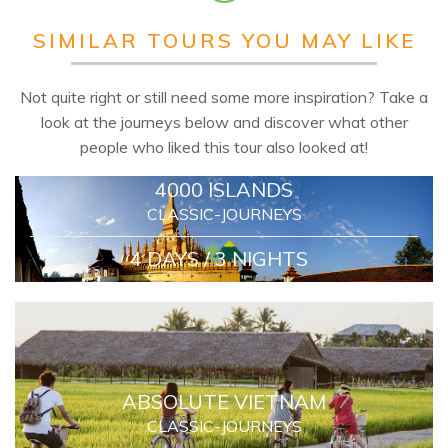
SIMILAR TOURS YOU MAY LIKE
Not quite right or still need some more inspiration? Take a
look at the journeys below and discover what other
people who liked this tour also looked at!
4000 ISLANDS
CLASSIC-JOURNEYS
4 DAYS / 3 NIGHTS
ABSOLUTE VIETNAM
CLASSIC-JOURNEYS