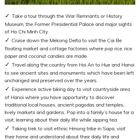
Take a tour through the War Remnants or History
Museum, the Former Presidential Palace and major sights
of Ho Chi Minh City
Cruise down the Mekong Delta to visit the Cai Be
floating market and cottage factories where pop rice, rice
paper and coconut candies are made.
Travel along the country from Hoi An to Hue and Hanoi
to see ancient sites and monuments which have been left
unchanged and preserved over the years.
Experience active biking day to visit countryside area
of Hanoi where you have opportunity to discover
traditional local houses, ancient pagodas and temples,
lively markets and gardens. Pop into a family’s house for a
visit, learning about their daily life while sipping tea
Taking trek to visit ethnic Hmong tribe in Sapa, visit
their home and understand about their daily life and