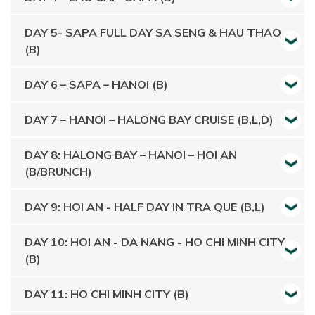
DAY 5- SAPA FULL DAY SA SENG & HAU THAO
(B)
DAY 6 – SAPA – HANOI (B)
DAY 7 – HANOI – HALONG BAY CRUISE (B,L,D)
DAY 8: HALONG BAY – HANOI – HOI AN
(B/BRUNCH)
DAY 9: HOI AN - HALF DAY IN TRA QUE (B,L)
DAY 10: HOI AN - DA NANG - HO CHI MINH CITY
(B)
DAY 11: HO CHI MINH CITY (B)