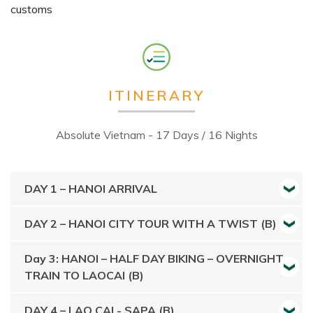
customs​
ITINERARY
Absolute Vietnam - 17 Days / 16 Nights
DAY 1 – HANOI ARRIVAL
DAY 2 – HANOI CITY TOUR WITH A TWIST (B)
Day 3: HANOI – HALF DAY BIKING – OVERNIGHT
TRAIN TO LAOCAI (B)
DAY 4 – LAO CAI - SAPA (B)