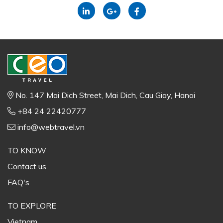
No. 147 Mai Dich Street, Mai Dich, Cau Giay, Hanoi
+84 24 22420777
info@webtravel.vn
TO KNOW
Contact us
FAQ's
TO EXPLORE
Vietnam