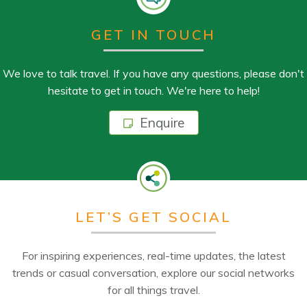
GET IN TOUCH
We love to talk travel. If you have any questions, please don't
hesitate to get in touch. We're here to help!
Enquire
LET’S GET SOCIAL
For inspiring experiences, real-time updates, the latest
trends or casual conversation, explore our social networks
for all things travel.