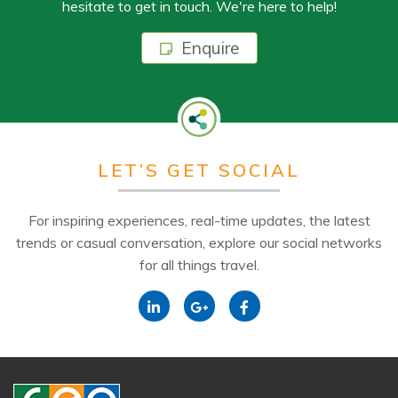
hesitate to get in touch. We're here to help!
Enquire
LET’S GET SOCIAL
For inspiring experiences, real-time updates, the latest
trends or casual conversation, explore our social networks
for all things travel.