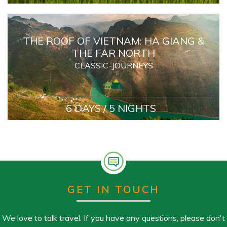
THE ROOF OF VIETNAM: HA GIANG &
THE FAR NORTH
CLASSIC-JOURNEYS
6 DAYS / 5 NIGHTS
GET IN TOUCH
We love to talk travel. If you have any questions, please don't