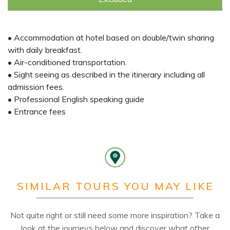
• Accommodation at hotel based on double/twin sharing
with daily breakfast.
• Air-conditioned transportation.
• Sight seeing as described in the itinerary including all
admission fees.
• Professional English speaking guide
• Entrance fees
SIMILAR TOURS YOU MAY LIKE
Not quite right or still need some more inspiration? Take a
look at the journeys below and discover what other