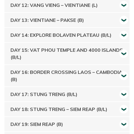
DAY 12: VANG VIENG – VIENTIANE (L)
DAY 13: VIENTIANE – PAKSE (B)
DAY 14: EXPLORE BOLAVEN PLATEAU (B/L)
DAY 15: VAT PHOU TEMPLE AND 4000 ISLANDS
(B/L)
DAY 16: BORDER CROSSING LAOS – CAMBODIA
(B)
DAY 17: STUNG TRENG (B/L)
DAY 18: STUNG TRENG – SIEM REAP (B/L)
DAY 19: SIEM REAP (B)