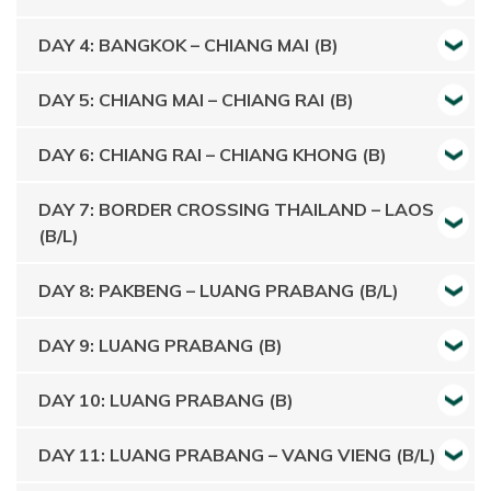
DAY 4: BANGKOK – CHIANG MAI (B)
DAY 5: CHIANG MAI – CHIANG RAI (B)
DAY 6: CHIANG RAI – CHIANG KHONG (B)
DAY 7: BORDER CROSSING THAILAND – LAOS
(B/L)
DAY 8: PAKBENG – LUANG PRABANG (B/L)
DAY 9: LUANG PRABANG (B)
DAY 10: LUANG PRABANG (B)
DAY 11: LUANG PRABANG – VANG VIENG (B/L)