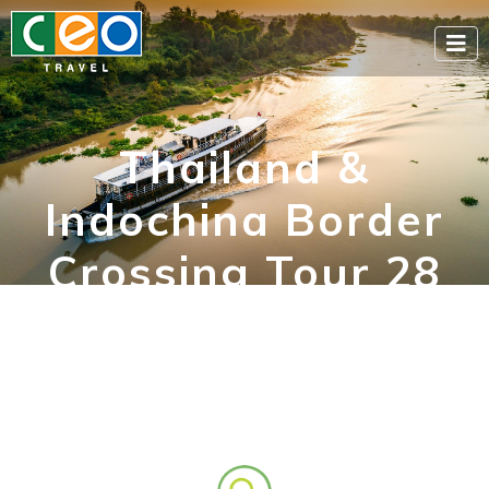
Thailand &
Indochina Border
Crossing Tour 28
Days