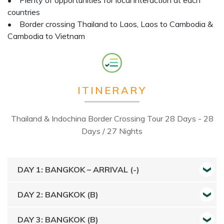
• Plenty of opportunities for local interaction at each
countries
• Border crossing Thailand to Laos, Laos to Cambodia &
Cambodia to Vietnam
ITINERARY
Thailand & Indochina Border Crossing Tour 28 Days - 28
Days / 27 Nights
DAY 1: BANGKOK – ARRIVAL (-)
DAY 2: BANGKOK (B)
DAY 3: BANGKOK (B)