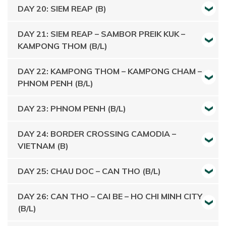
DAY 20: SIEM REAP (B)
DAY 21: SIEM REAP – SAMBOR PREIK KUK –
KAMPONG THOM (B/L)
DAY 22: KAMPONG THOM – KAMPONG CHAM –
PHNOM PENH (B/L)
DAY 23: PHNOM PENH (B/L)
DAY 24: BORDER CROSSING CAMODIA –
VIETNAM (B)
DAY 25: CHAU DOC – CAN THO (B/L)
DAY 26: CAN THO – CAI BE – HO CHI MINH CITY
(B/L)