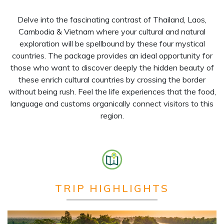
Delve into the fascinating contrast of Thailand, Laos,
Cambodia & Vietnam where your cultural and natural
exploration will be spellbound by these four mystical
countries. The package provides an ideal opportunity for
those who want to discover deeply the hidden beauty of
these enrich cultural countries by crossing the border
without being rush. Feel the life experiences that the food,
language and customs organically connect visitors to this
region.
TRIP HIGHLIGHTS