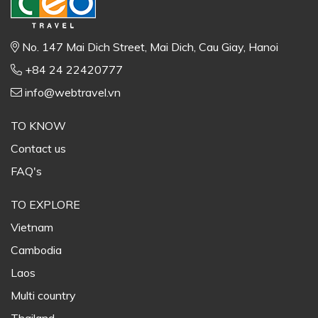
No. 147 Mai Dich Street, Mai Dich, Cau Giay, Hanoi
+84 24 22420777
info@webtravel.vn
TO KNOW
Contact us
FAQ's
TO EXPLORE
Vietnam
Cambodia
Laos
Multi country
Thailand