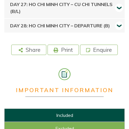
DAY 27: HO CHI MINH CITY – CU CHI TUNNELS
(B/L)
DAY 28: HO CHI MINH CITY – DEPARTURE (B)
Share
Print
Enquire
IMPORTANT INFORMATION
Included
Excluded