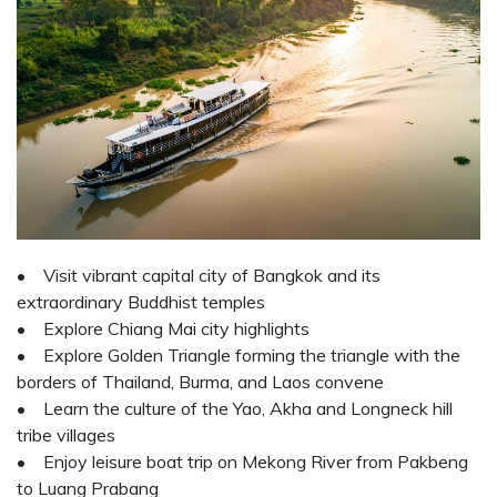
• Visit vibrant capital city of Bangkok and its
extraordinary Buddhist temples
• Explore Chiang Mai city highlights
• Explore Golden Triangle forming the triangle with the
borders of Thailand, Burma, and Laos convene
• Learn the culture of the Yao, Akha and Longneck hill
tribe villages
• Enjoy leisure boat trip on Mekong River from Pakbeng
to Luang Prabang