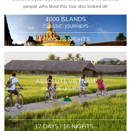
people who liked this tour also looked at!
4000 ISLANDS
CLASSIC-JOURNEYS
4 DAYS / 3 NIGHTS
ABSOLUTE VIETNAM
CLASSIC-JOURNEYS
17 DAYS / 16 NIGHTS