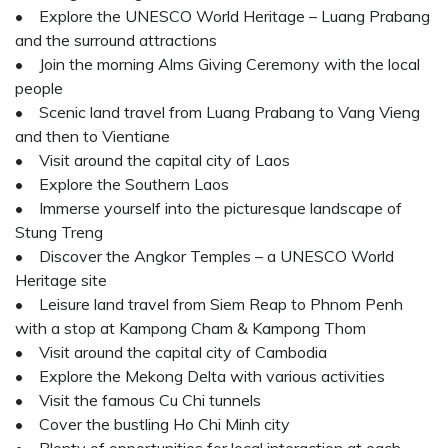
• Explore the UNESCO World Heritage – Luang Prabang
and the surround attractions
• Join the morning Alms Giving Ceremony with the local
people
• Scenic land travel from Luang Prabang to Vang Vieng
and then to Vientiane
• Visit around the capital city of Laos
• Explore the Southern Laos
• Immerse yourself into the picturesque landscape of
Stung Treng
• Discover the Angkor Temples – a UNESCO World
Heritage site
• Leisure land travel from Siem Reap to Phnom Penh
with a stop at Kampong Cham & Kampong Thom
• Visit around the capital city of Cambodia
• Explore the Mekong Delta with various activities
• Visit the famous Cu Chi tunnels
• Cover the bustling Ho Chi Minh city