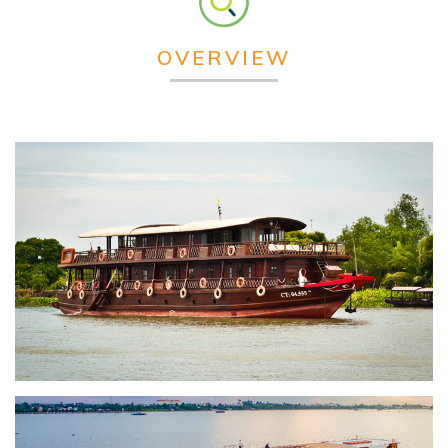
OVERVIEW