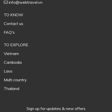
info@webtravel.vn
TO KNOW
Contact us
FAQ's
TO EXPLORE
Vietnam
Cambodia
Laos
Multi country
Thailand
Sign up for updates & new offers