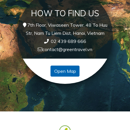
HOW TO FIND US
7th Floor, Viwaseen Tower, 48 To Huu
Str, Nam Tu Liem Dist, Hanoi, Vietnam
02 439 689 666
contact@greentravel.vn
Open Map