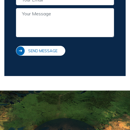
SEND MESSAGE