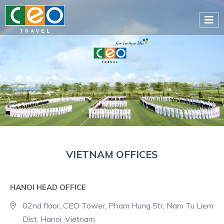
VIETNAM OFFICES
HANOI HEAD OFFICE
02nd floor, CEO Tower, Pham Hung Str, Nam Tu Liem
Dist, Hanoi, Vietnam