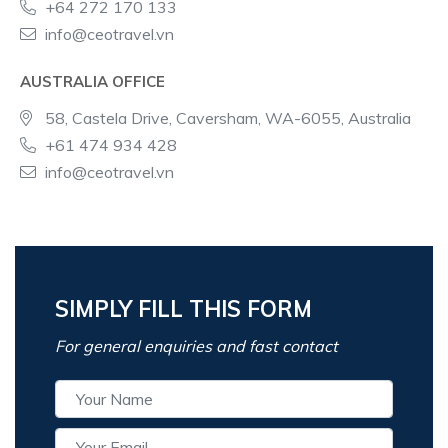
+64 272 170 133
info@ceotravel.vn
AUSTRALIA OFFICE
58, Castela Drive, Caversham, WA-6055, Australia
+61 474 934 428
info@ceotravel.vn
SIMPLY FILL THIS FORM
For general enquiries and fast contact