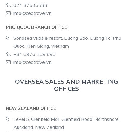
024 37535588
info@ceotravel.vn
PHU QUOC BRANCH OFFICE
Sonasea villas & resort, Duong Bao, Duong To, Phu
Quoc, Kien Giang, Vietnam
+84 0976 159 696
info@ceotravel.vn
OVERSEA SALES AND MARKETING
OFFICES
NEW ZEALAND OFFICE
Level 5, Glenfield Mall, Glenfield Road, Northshore,
Auckland, New Zealand