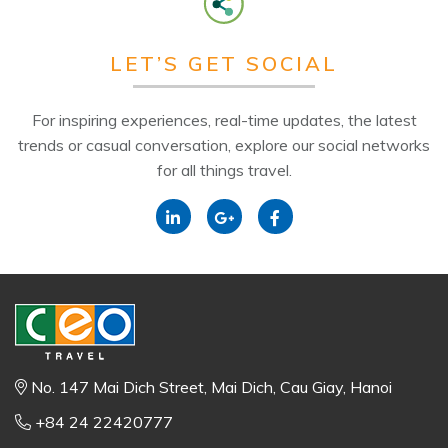
LET’S GET SOCIAL
For inspiring experiences, real-time updates, the latest
trends or casual conversation, explore our social networks
for all things travel.
No. 147 Mai Dich Street, Mai Dich, Cau Giay, Hanoi
+84 24 22420777